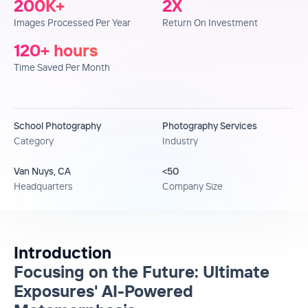
200
K+
2
X
Images Processed Per Year
Return On Investment
120
+ hours
Time Saved Per Month
School Photography
Photography Services
Category
Industry
Van Nuys, CA
<50
Headquarters
Company Size
Introduction
Focusing on the Future: Ultimate
Exposures' AI-Powered