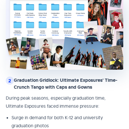
Graduation Gridlock: Ultimate Exposures' Time-
2
Crunch Tango with Caps and Gowns
During peak seasons, especially graduation time,
Ultimate Exposures faced immense pressure:
Surge in demand for both K-12 and university
graduation photos