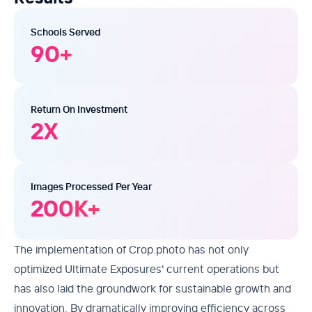
Schools Served
90
+
Return On Investment
2
X
Images Processed Per Year
200
K+
The implementation of Crop.photo has not only
optimized Ultimate Exposures' current operations but
has also laid the groundwork for sustainable growth and
innovation. By dramatically improving efficiency across