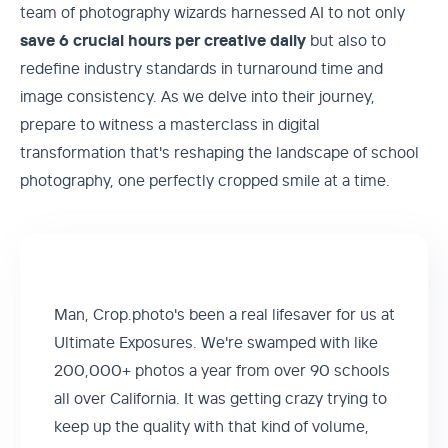
team of photography wizards harnessed AI to not only
save 6 crucial hours per creative daily
but also to
redefine industry standards in turnaround time and
image consistency. As we delve into their journey,
prepare to witness a masterclass in digital
transformation that's reshaping the landscape of school
photography, one perfectly cropped smile at a time.‍
Man, Crop.photo's been a real lifesaver for us at
Ultimate Exposures. We're swamped with like
200,000+ photos a year from over 90 schools
all over California. It was getting crazy trying to
keep up the quality with that kind of volume,