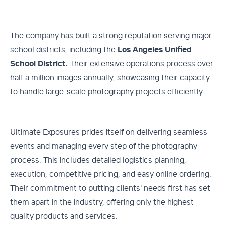
The company has built a strong reputation serving major
school districts, including the
Los Angeles Unified
School District.
Their extensive operations process over
half a million images annually, showcasing their capacity
to handle large-scale photography projects efficiently.
Ultimate Exposures prides itself on delivering seamless
events and managing every step of the photography
process. This includes detailed logistics planning,
execution, competitive pricing, and easy online ordering.
Their commitment to putting clients' needs first has set
them apart in the industry, offering only the highest
quality products and services.