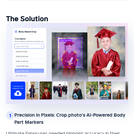
The Solution
Precision in Pixels: Crop.photo's AI-Powered Body
1
Part Markers
Ultimate Exposures needed pinpoint accuracy in their