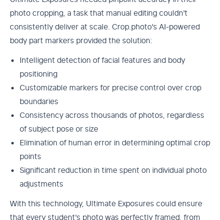
photo cropping, a task that manual editing couldn't
consistently deliver at scale. Crop.photo's AI-powered
body part markers provided the solution:
Intelligent detection of facial features and body
positioning
Customizable markers for precise control over crop
boundaries
Consistency across thousands of photos, regardless
of subject pose or size
Elimination of human error in determining optimal crop
points
Significant reduction in time spent on individual photo
adjustments
With this technology, Ultimate Exposures could ensure
that every student's photo was perfectly framed, from