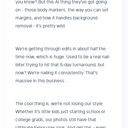
you know? But this AI thing they've got going
on - those body markers, the way you can set
margins, and how it handles background
removal - it's pretty wild.
We're getting through edits in about half the
time now, which is huge. Used to be a real nail-
biter trying to hit that 5-day turnaround, but
now? We're nailing it consistently. That's
massive in this business.
The cool thing is, we're not losing our style.
Whether it's little kids just starting school or
college grads, our photos still have that
Ultimate Exposures look. And get this - even