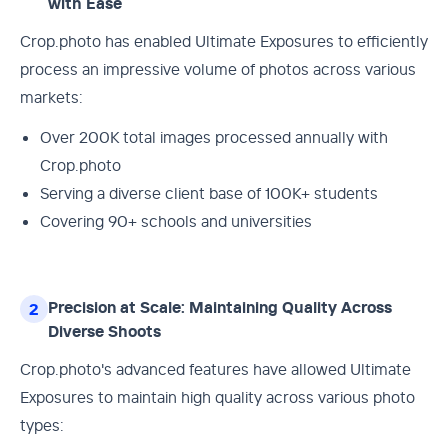
with Ease
Crop.photo has enabled Ultimate Exposures to efficiently
process an impressive volume of photos across various
markets:
Over 200K total images processed annually with
Crop.photo
Serving a diverse client base of 100K+ students
Covering 90+ schools and universities
Precision at Scale: Maintaining Quality Across
2
Diverse Shoots
Crop.photo's advanced features have allowed Ultimate
Exposures to maintain high quality across various photo
types: