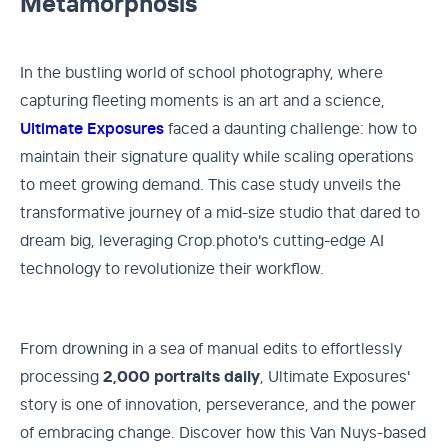
Metamorphosis
In the bustling world of school photography, where
capturing fleeting moments is an art and a science,
Ultimate Exposures
faced a daunting challenge: how to
maintain their signature quality while scaling operations
to meet growing demand. This case study unveils the
transformative journey of a mid-size studio that dared to
dream big, leveraging Crop.photo's cutting-edge AI
technology to revolutionize their workflow.
From drowning in a sea of manual edits to effortlessly
processing
2,000 portraits daily
, Ultimate Exposures'
story is one of innovation, perseverance, and the power
of embracing change. Discover how this Van Nuys-based