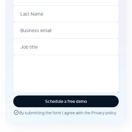
Last Name
Business email
Job title
By submitting the form I agree with the Privacy policy.