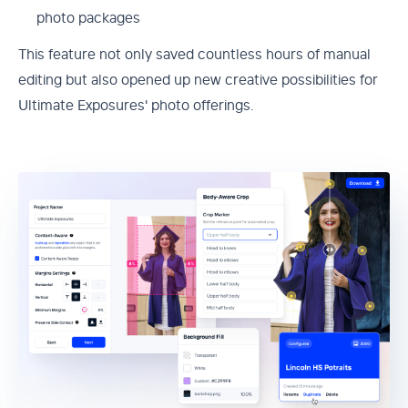
photo packages
This feature not only saved countless hours of manual
editing but also opened up new creative possibilities for
Ultimate Exposures' photo offerings.