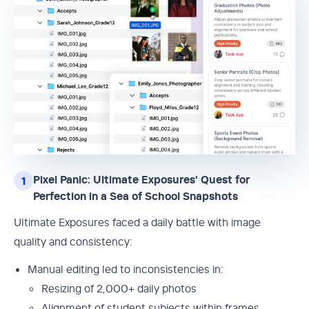
Pixel Panic: Ultimate Exposures' Quest for
1
Perfection in a Sea of School Snapshots
Ultimate Exposures faced a daily battle with image
quality and consistency:
Manual editing led to inconsistencies in:
Resizing of 2,000+ daily photos
Alignment of student subjects within frames