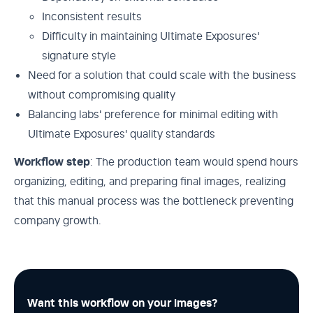
Inconsistent results
Difficulty in maintaining Ultimate Exposures'
signature style
Need for a solution that could scale with the business
without compromising quality
Balancing labs' preference for minimal editing with
Ultimate Exposures' quality standards
Workflow step
: The production team would spend hours
organizing, editing, and preparing final images, realizing
that this manual process was the bottleneck preventing
company growth.
Want this workflow on your images?