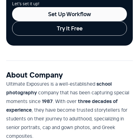
Let’s set it up!
Set Up Workflow
Try It Free
About Company
Ultimate Exposures is a well-established
school
photography
company that has been capturing special
moments since
1987
. With over
three decades of
experience
, they have become trusted storytellers for
students on their journey to adulthood, specializing in
senior portraits, cap and gown photos, and Greek
composites.