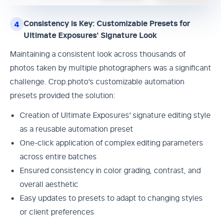
Consistency is Key: Customizable Presets for
4
Ultimate Exposures' Signature Look
Maintaining a consistent look across thousands of
photos taken by multiple photographers was a significant
challenge. Crop.photo's customizable automation
presets provided the solution:
Creation of Ultimate Exposures' signature editing style
as a reusable automation preset
One-click application of complex editing parameters
across entire batches
Ensured consistency in color grading, contrast, and
overall aesthetic
Easy updates to presets to adapt to changing styles
or client preferences