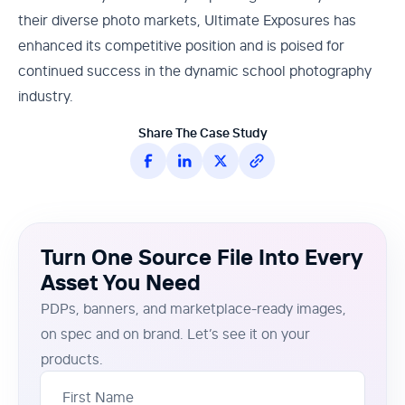
their diverse photo markets, Ultimate Exposures has
enhanced its competitive position and is poised for
continued success in the dynamic school photography
industry.
Share The Case Study
Turn One Source File Into Every
Asset You Need
PDPs, banners, and marketplace-ready images,
on spec and on brand. Let’s see it on your
products.
First Name