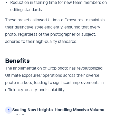
Reduction in training time for new team members on
editing standards
These presets allowed Ultimate Exposures to maintain
their distinctive style efficiently, ensuring that every
photo, regardless of the photographer or subject,
adhered to their high-quality standards.
Benefits
The implementation of Crop.photo has revolutionized
Ultimate Exposures' operations across their diverse
photo markets, leading to significant improvements in
efficiency, quality, and scalability.
Scaling New Heights: Handling Massive Volume
1