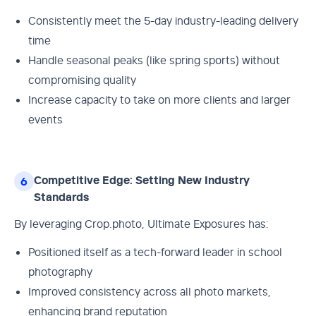
Consistently meet the 5-day industry-leading delivery
time
Handle seasonal peaks (like spring sports) without
compromising quality
Increase capacity to take on more clients and larger
events
Competitive Edge: Setting New Industry
6
Standards
By leveraging Crop.photo, Ultimate Exposures has:
Positioned itself as a tech-forward leader in school
photography
Improved consistency across all photo markets,
enhancing brand reputation