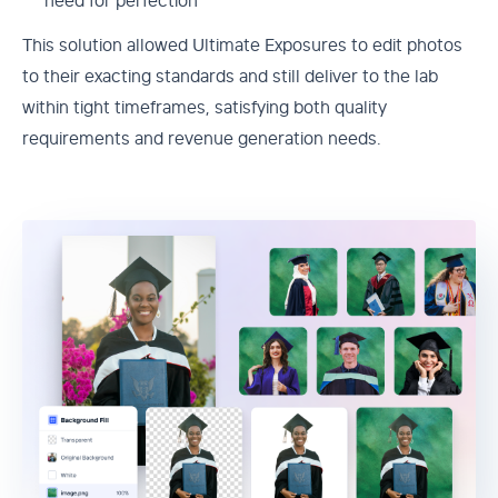
need for perfection
This solution allowed Ultimate Exposures to edit photos
to their exacting standards and still deliver to the lab
within tight timeframes, satisfying both quality
requirements and revenue generation needs.