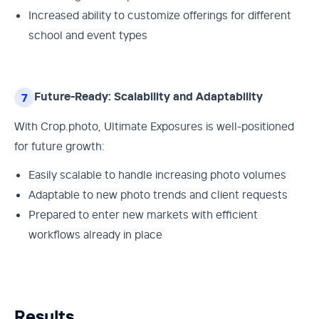
Increased ability to customize offerings for different
school and event types
Future-Ready: Scalability and Adaptability
7
With Crop.photo, Ultimate Exposures is well-positioned
for future growth:
Easily scalable to handle increasing photo volumes
Adaptable to new photo trends and client requests
Prepared to enter new markets with efficient
workflows already in place
Results