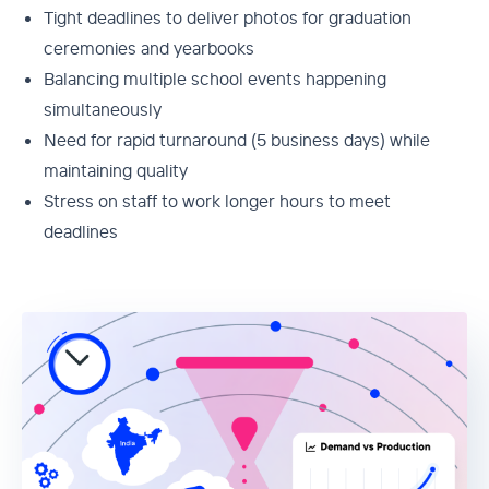
Tight deadlines to deliver photos for graduation
ceremonies and yearbooks
Balancing multiple school events happening
simultaneously
Need for rapid turnaround (5 business days) while
maintaining quality
Stress on staff to work longer hours to meet
deadlines