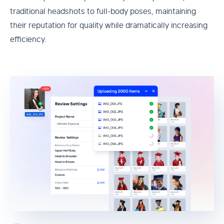
traditional headshots to full-body poses, maintaining
their reputation for quality while dramatically increasing
efficiency.