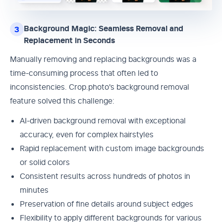
Background Magic: Seamless Removal and
3
Replacement in Seconds
Manually removing and replacing backgrounds was a
time-consuming process that often led to
inconsistencies. Crop.photo's background removal
feature solved this challenge:
AI-driven background removal with exceptional
accuracy, even for complex hairstyles
Rapid replacement with custom image backgrounds
or solid colors
Consistent results across hundreds of photos in
minutes
Preservation of fine details around subject edges
Flexibility to apply different backgrounds for various