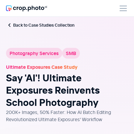
Back to Case Studies Collection
Photography Services
SMB
Ultimate Exposures Case Study
Say 'AI'! Ultimate
Exposures Reinvents
School Photography
200K+ Images, 50% Faster: How AI Batch Editing
Revolutionized Ultimate Exposures' Workflow