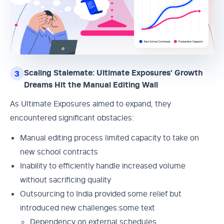
Scaling Stalemate: Ultimate Exposures' Growth
3
Dreams Hit the Manual Editing Wall
As Ultimate Exposures aimed to expand, they
encountered significant obstacles:
Manual editing process limited capacity to take on
new school contracts
Inability to efficiently handle increased volume
without sacrificing quality
Outsourcing to India provided some relief but
introduced new challenges:some text
Dependency on external schedules