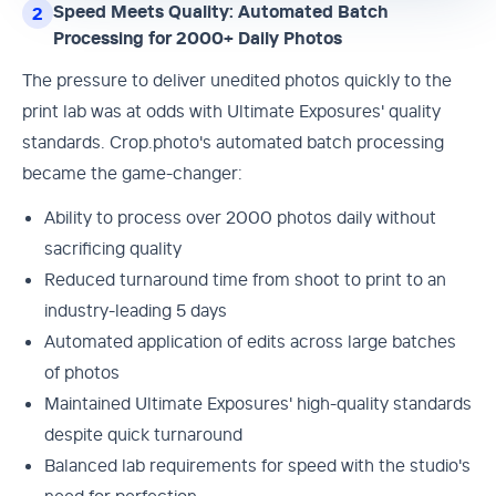
Speed Meets Quality: Automated Batch
2
Processing for 2000+ Daily Photos
The pressure to deliver unedited photos quickly to the
print lab was at odds with Ultimate Exposures' quality
standards. Crop.photo's automated batch processing
became the game-changer:
Ability to process over 2000 photos daily without
sacrificing quality
Reduced turnaround time from shoot to print to an
industry-leading 5 days
Automated application of edits across large batches
of photos
Maintained Ultimate Exposures' high-quality standards
despite quick turnaround
Balanced lab requirements for speed with the studio's