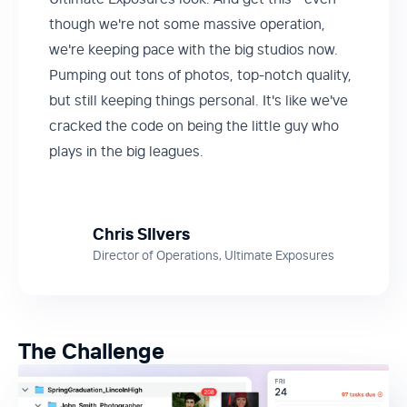
though we're not some massive operation,
we're keeping pace with the big studios now.
Pumping out tons of photos, top-notch quality,
but still keeping things personal. It's like we've
cracked the code on being the little guy who
plays in the big leagues.
Chris SIlvers
Director of Operations, Ultimate Exposures
The Challenge