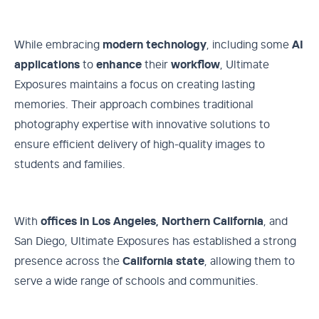
While embracing
modern
technology
, including some
AI
applications
to
enhance
their
workflow
, Ultimate
Exposures maintains a focus on creating lasting
memories. Their approach combines traditional
photography expertise with innovative solutions to
ensure efficient delivery of high-quality images to
students and families.
With
offices in Los Angeles, Northern California
, and
San Diego, Ultimate Exposures has established a strong
presence across the
California
state
, allowing them to
serve a wide range of schools and communities.