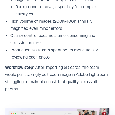
Background removal, especially for complex
hairstyles
High volume of images (200K-400K annually)
magnified even minor errors
Quality control became a time-consuming and
stressful process
Production assistants spent hours meticulously
reviewing each photo
Workflow step
: After importing SD cards, the team
would painstakingly edit each image in Adobe Lightroom,
struggling to maintain consistent quality across all
photos