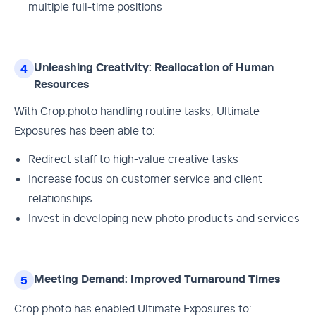
multiple full-time positions
Unleashing Creativity: Reallocation of Human
4
Resources
With Crop.photo handling routine tasks, Ultimate
Exposures has been able to:
Redirect staff to high-value creative tasks
Increase focus on customer service and client
relationships
Invest in developing new photo products and services
Meeting Demand: Improved Turnaround Times
5
Crop.photo has enabled Ultimate Exposures to: