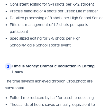
Consistent editing for 3-4 shots per K-12 student
Precise handling of 4 shots per Greek Life member
Detailed processing of 8 shots per High School Senior
Efficient management of 1-2 shots per sports
participant
Specialized editing for 3-5 shots per High
School/Middle School sports event
Time is Money: Dramatic Reduction in Editing
3
Hours
The time savings achieved through Crop.photo are
substantial:
Editor time reduced by half for batch processing
Thousands of hours saved annually, equivalent to