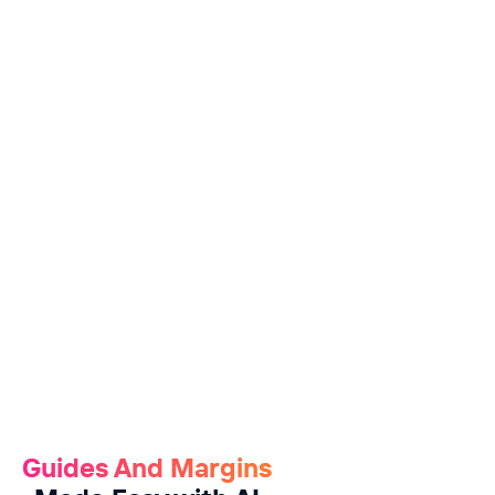
Guides And Margins