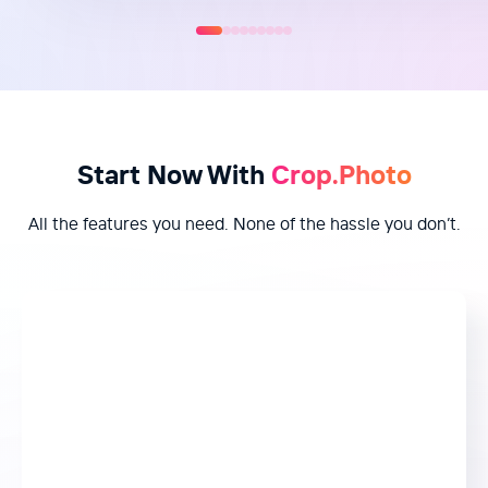
Start Now With
Crop.Photo
All the features you need. None of the hassle you don’t.