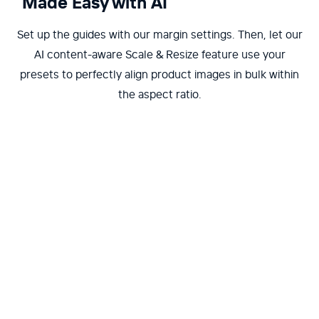
Made Easy with AI
Set up the guides with our margin settings. Then, let our
AI content-aware Scale & Resize feature use your
presets to perfectly align product images in bulk within
the aspect ratio.