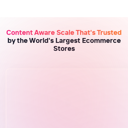
Content Aware Scale That's Trusted
by the World's Largest Ecommerce
Stores