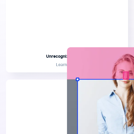
Unrecognizable Crop
Learn More