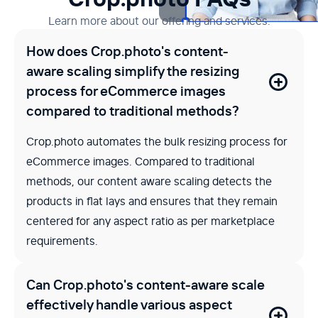
Learn more about our offering and services.
How does Crop.photo's content-
aware scaling simplify the resizing
process for eCommerce images
compared to traditional methods?
Crop.photo automates the bulk resizing process for
eCommerce images. Compared to traditional
methods, our content aware scaling detects the
products in flat lays and ensures that they remain
centered for any aspect ratio as per marketplace
requirements.
Can Crop.photo's content-aware scale
effectively handle various aspect