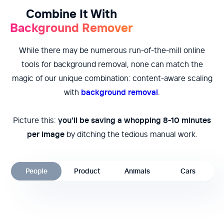
Combine It With
Background Remover
While there may be numerous run-of-the-mill online
tools for background removal, none can match the
magic of our unique combination: content-aware scaling
with
background removal
.
Picture this:
you'll be saving a whopping 8-10 minutes
per image
by ditching the tedious manual work.
People
Product
Animals
Cars