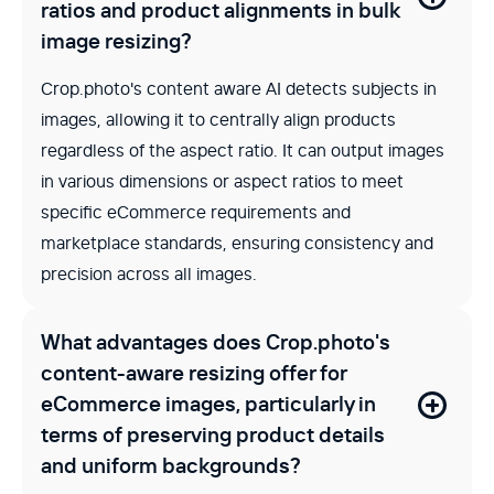
ratios and product alignments in bulk
image resizing?
Crop.photo's content aware AI detects subjects in
images, allowing it to centrally align products
regardless of the aspect ratio. It can output images
in various dimensions or aspect ratios to meet
specific eCommerce requirements and
marketplace standards, ensuring consistency and
precision across all images.
What advantages does Crop.photo's
content-aware resizing offer for
eCommerce images, particularly in
terms of preserving product details
and uniform backgrounds?