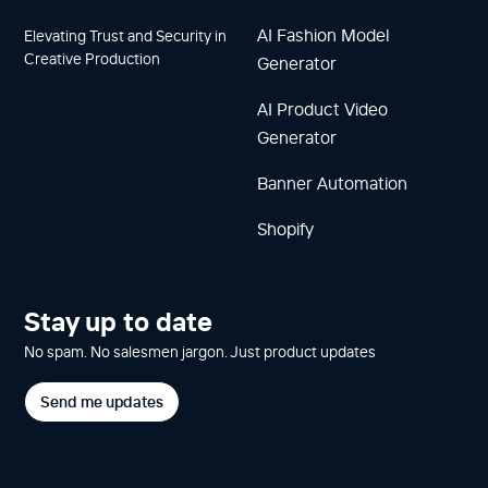
AI Fashion Model
Elevating Trust and Security in
Creative Production
Generator
AI Product Video
Generator
Banner Automation
Shopify
Stay up to date
No spam. No salesmen jargon. Just product updates
Send me updates