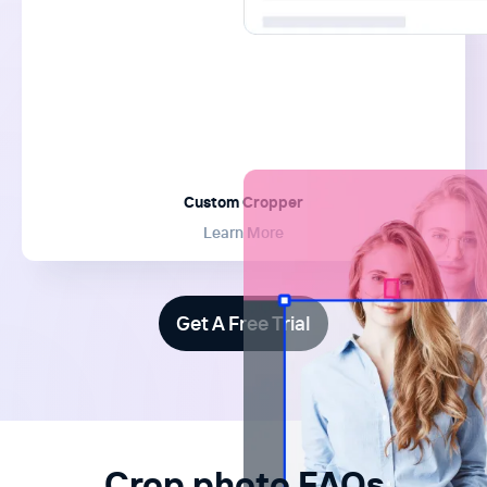
Custom Cropper
Learn More
Get A Free Trial
Crop.photo FAQs