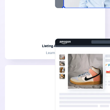
Listing Analyzer
Learn More