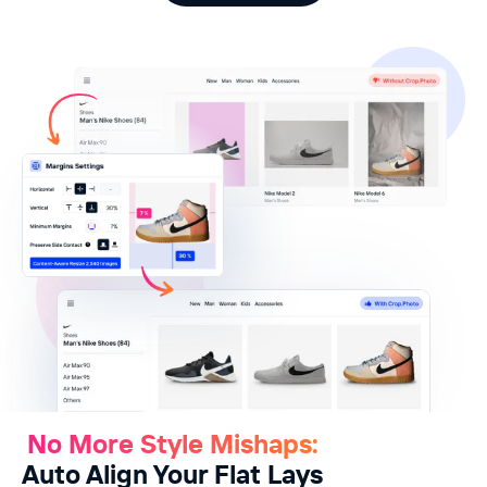
No More Style Mishaps:
Auto Align Your Flat Lays