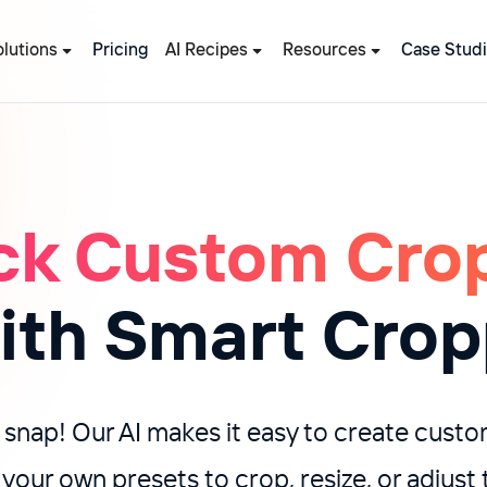
olutions
Pricing
AI Recipes
Resources
Case Stud
ck Custom Cro
with Smart Crop
 snap! Our AI makes it easy to create cust
 your own presets to crop, resize, or adjus