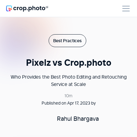
Best Practices
Pixelz vs Crop.photo
Who Provides the Best Photo Editing and Retouching
Service at Scale
10m
Published on Apr 17, 2023 by
Rahul Bhargava