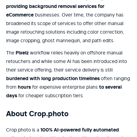
providing background removal services for
eCommerce
businesses. Over time, the company has
broadened its scope of services to offer other manual
image retouching solutions including color correction,
image cropping, ghost mannequin, and path edits.
The
Pixelz
workflow relies heavily on offshore manual
retouchers and while some AI has been introduced into
their service offering, their service delivery is still
burdened with long production timelines
often ranging
from
hours
for expensive enterprise plans
to several
days
for cheaper subscription tiers.
About Crop.photo
Crop.photo is a
100% AI-powered fully automated