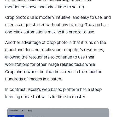
mentioned above and takes time to set up.
Crop.photo's UI is modern, intuitive, and easy to use, and
users can get started without any training. The app has
one-click automations making it a breeze to use.
Another advantage of Crop.photo is that it runs on the
cloud and does not drain your computer's resources,
allowing the retouchers to continue to use their
workstations for other image related tasks while
Crop.photo works behind the screen in the cloud on
hundreds of images in a batch.
In contrast, Pixelz's web based platform has a steep
learning curve that will take time to master.