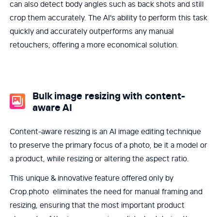
can also detect body angles such as back shots and still
crop them accurately. The AI's ability to perform this task
quickly and accurately outperforms any manual
retouchers, offering a more economical solution.
Bulk image resizing with content-
aware AI
Content-aware resizing is an AI image editing technique
to preserve the primary focus of a photo, be it a model or
a product, while resizing or altering the aspect ratio.
This unique & innovative feature offered only by
Crop.photo eliminates the need for manual framing and
resizing, ensuring that the most important product