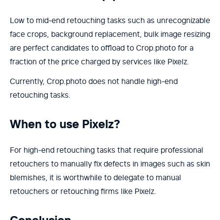
Low to mid-end retouching tasks such as unrecognizable
face crops, background replacement, bulk image resizing
are perfect candidates to offload to Crop.photo for a
fraction of the price charged by services like Pixelz.
Currently, Crop.photo does not handle high-end
retouching tasks.
When to use Pixelz?
For high-end retouching tasks that require professional
retouchers to manually fix defects in images such as skin
blemishes, it is worthwhile to delegate to manual
retouchers or retouching firms like Pixelz.