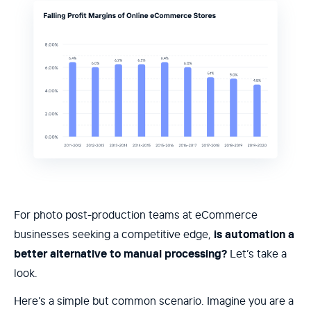
For photo post-production teams at eCommerce
businesses seeking a competitive edge,
is automation a
better alternative to manual processing?
Let’s take a
look.
Here’s a simple but common scenario. Imagine you are a