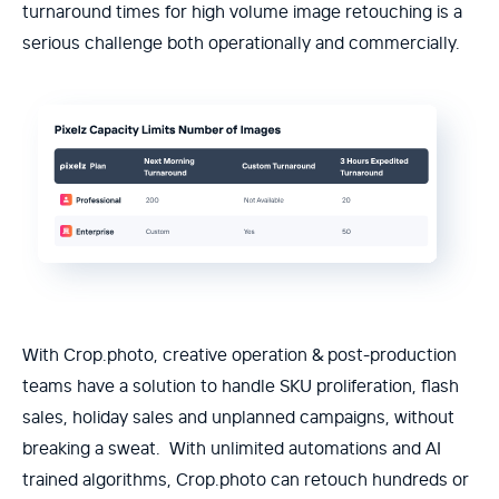
turnaround times for high volume image retouching is a
serious challenge both operationally and commercially.
With Crop.photo, creative operation & post-production
teams have a solution to handle SKU proliferation, flash
sales, holiday sales and unplanned campaigns, without
breaking a sweat. With unlimited automations and AI
trained algorithms, Crop.photo can retouch hundreds or