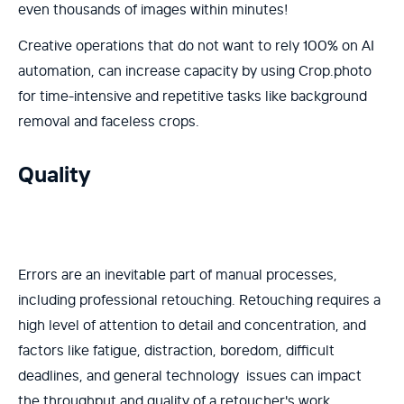
even thousands of images within minutes!
Creative operations that do not want to rely 100% on AI
automation, can increase capacity by using Crop.photo
for time-intensive and repetitive tasks like background
removal and faceless crops.
Quality
Errors are an inevitable part of manual processes,
including professional retouching. Retouching requires a
high level of attention to detail and concentration, and
factors like fatigue, distraction, boredom, difficult
deadlines, and general technology issues can impact
the throughput and quality of a retoucher's work.