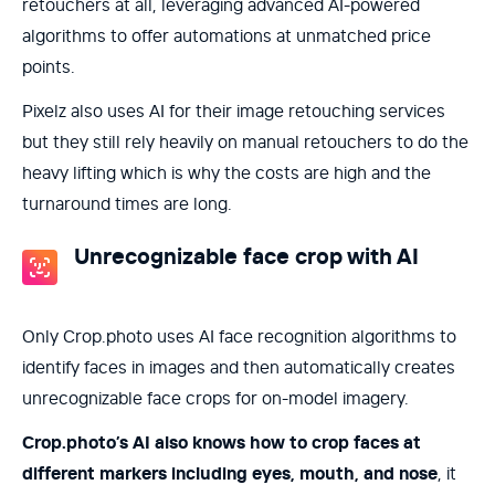
retouchers at all, leveraging advanced AI-powered
algorithms to offer automations at unmatched price
points.
Pixelz also uses AI for their image retouching services
but they still rely heavily on manual retouchers to do the
heavy lifting which is why the costs are high and the
turnaround times are long.
Unrecognizable face crop with AI
Only Crop.photo uses AI face recognition algorithms to
identify faces in images and then automatically creates
unrecognizable face crops for on-model imagery.
Crop.photo’s AI also knows how to crop faces at
different markers including eyes, mouth, and nose
, it