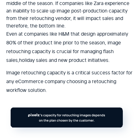
middle of the season. If companies like Zara experience
an inability to scale up image post-production capacity
from their retouching vendor, it will impact sales and
therefore, the bottom line.
Even at companies like H&M that design approximately
80% of their product line prior to the season, image
retouching capacity is crucial for managing flash
sales,holiday sales and new product initiatives.
Image retouching capacity is a critical success factor for
any eCommerce company choosing a retouching
workflow solution.