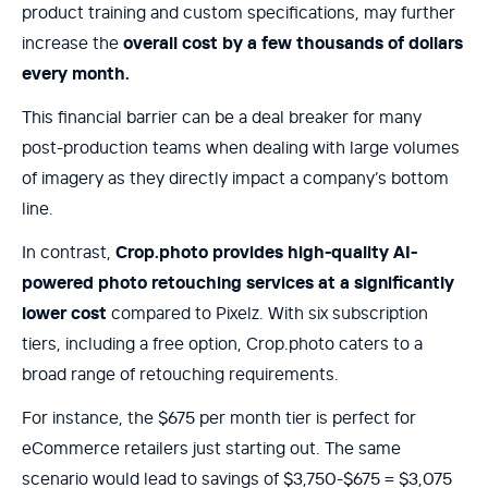
product training and custom specifications, may further
increase the
overall cost by a few thousands of dollars
every month.
This financial barrier can be a deal breaker for many
post-production teams when dealing with large volumes
of imagery as they directly impact a company’s bottom
line.
In contrast,
Crop.photo provides high-quality AI-
powered photo retouching services at a significantly
lower cost
compared to Pixelz. With six subscription
tiers, including a free option, Crop.photo caters to a
broad range of retouching requirements.
For instance, the $675 per month tier is perfect for
eCommerce retailers just starting out. The same
scenario would lead to savings of $3,750-$675 = $3,075