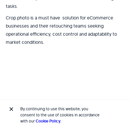
tasks.
Crop.photo is a must have solution for eCommerce
businesses and their retouching teams seeking
operational efficiency, cost control and adaptability to
market conditions.
By continuing to use this website, you
No items found.
consent to the use of cookies in accordance
with our
Cookie Policy.
No items found.