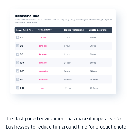
This fast paced environment has made it imperative for
businesses to reduce turnaround time for product photo