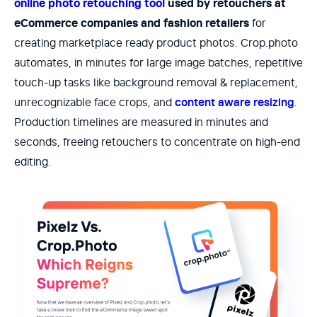
online photo retouching tool
used by retouchers at
eCommerce companies and fashion retailers
for
creating marketplace ready product photos. Crop.photo
automates, in minutes for large image batches, repetitive
touch-up tasks like background removal & replacement,
unrecognizable face crops, and
content aware resizing
.
Production timelines are measured in minutes and
seconds, freeing retouchers to concentrate on high-end
editing.