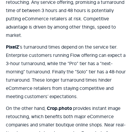
retouching. Any service offering, promising a turnaround
time of between 3 hours and 48 hours is potentially
putting eCommerce retailers at risk. Competitive
advantage is driven by among other things, speed to
market.
PixelZ
’s turnaround times depend on the service tier.
Enterprise customers running Flow offering can expect a
3-hour turnaround, while the “Pro” tier has a “next-
morning” turnaround. Finally the “Solo” tier has a 48-hour
turnaround. These longer turnaround times hinder
eCommerce retailers from staying competitive and
meeting customers’ expectations.
On the other hand,
Crop.photo
provides instant image
retouching, which benefits both major eCommerce
companies and smaller boutique online shops. Near real-