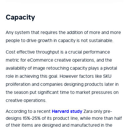
Capacity
Any system that requires the addition of more and more
people to drive growth in capacity is not sustainable.
Cost effective throughput is a crucial performance
metric for eCommerce creative operations, and the
availability of image retouching capacity plays a pivotal
role in achieving this goal. However factors like SKU
proliferation and companies designing products later in
the season put significant time to market pressures on
creative operations.
According to a recent
Harvard study
Zara only pre-
designs 15%-25% of its product line, while more than half
of their items are designed and manufactured in the