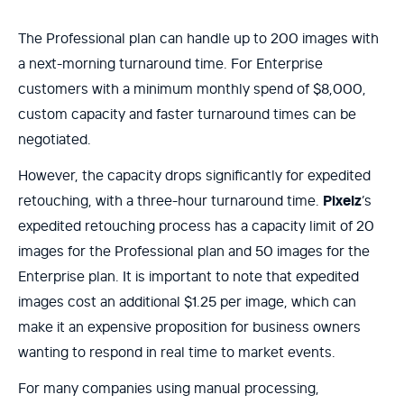
The Professional plan can handle up to 200 images with
a next-morning turnaround time. For Enterprise
customers with a minimum monthly spend of $8,000,
custom capacity and faster turnaround times can be
negotiated.
However, the capacity drops significantly for expedited
retouching, with a three-hour turnaround time.
Pixelz
’s
expedited retouching process has a capacity limit of 20
images for the Professional plan and 50 images for the
Enterprise plan. It is important to note that expedited
images cost an additional $1.25 per image, which can
make it an expensive proposition for business owners
wanting to respond in real time to market events.
For many companies using manual processing,