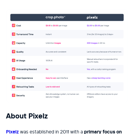
About Pixelz
Pixelz
was established in 2011 with a
primary focus on