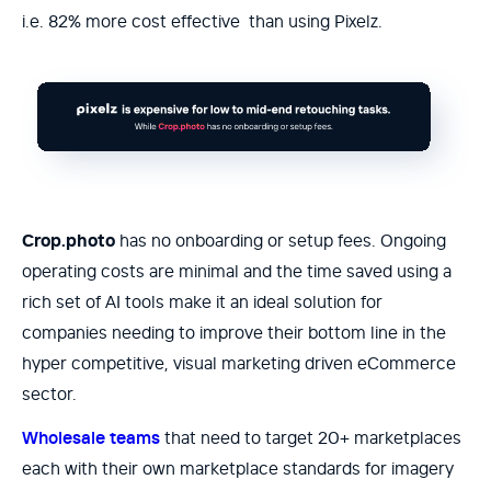
i.e. 82% more cost effective than using Pixelz.
Crop.photo
has no onboarding or setup fees. Ongoing
operating costs are minimal and the time saved using a
rich set of AI tools make it an ideal solution for
companies needing to improve their bottom line in the
hyper competitive, visual marketing driven eCommerce
sector.
Wholesale teams
that need to target 20+ marketplaces
each with their own marketplace standards for imagery