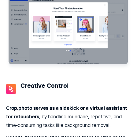
Creative Control
Crop.photo serves as a sidekick or a virtual assistant
for retouchers
, by handling mundane, repetitive, and
time-consuming tasks like background removal.