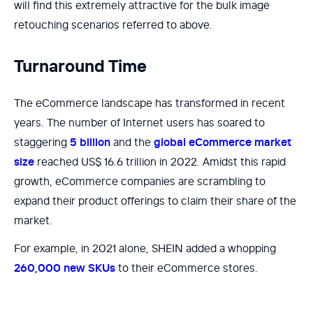
will find this extremely attractive for the bulk image
retouching scenarios referred to above.
Turnaround Time
The eCommerce landscape has transformed in recent
years. The number of Internet users has soared to
staggering
5 billion
and the
global eCommerce market
size
reached US$ 16.6 trillion in 2022. Amidst this rapid
growth, eCommerce companies are scrambling to
expand their product offerings to claim their share of the
market.
For example, in 2021 alone, SHEIN added a whopping
260,000 new SKUs
to their eCommerce stores.