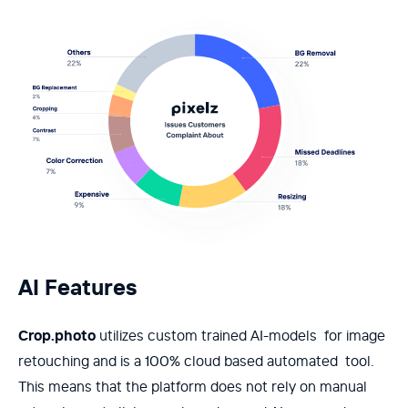
AI Features
Crop.photo
utilizes custom trained AI-models for image
retouching and is a 100% cloud based automated tool.
This means that the platform does not rely on manual