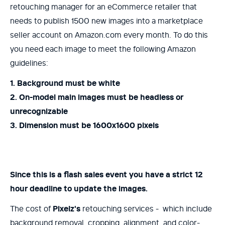
retouching manager for an eCommerce retailer that
needs to publish 1500 new images into a marketplace
seller account on Amazon.com every month. To do this
you need each image to meet the following Amazon
guidelines:
1. Background must be white
2. On-model main images must be headless or
unrecognizable
3. Dimension must be 1600x1600 pixels
Since this is a flash sales event you have a strict 12
hour deadline to update the images.
The cost of
Pixelz's
retouching services - which include
background removal, cropping, alignment, and color-