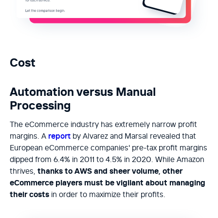
Cost
Automation versus Manual
Processing
The eCommerce industry has extremely narrow profit
margins. A
report
by Alvarez and Marsal revealed that
European eCommerce companies' pre-tax profit margins
dipped from 6.4% in 2011 to 4.5% in 2020. While Amazon
thrives,
thanks to AWS and sheer volume, other
eCommerce players must be vigilant about managing
their costs
in order to maximize their profits.