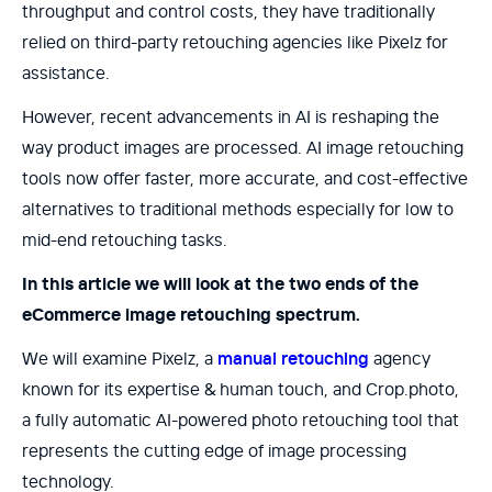
throughput and control costs, they have traditionally
relied on third-party retouching agencies like Pixelz for
assistance.
However, recent advancements in AI is reshaping the
way product images are processed. AI image retouching
tools now offer faster, more accurate, and cost-effective
alternatives to traditional methods especially for low to
mid-end retouching tasks.
In this article we will look at the two ends of the
eCommerce image retouching spectrum.
We will examine Pixelz, a
manual retouching
agency
known for its expertise & human touch, and Crop.photo,
a fully automatic AI-powered photo retouching tool that
represents the cutting edge of image processing
technology.