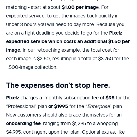
matching - start at about
$1.00 per imag
e. For
expedited service, to get the images back quickly in
under 3 hours you will need to pay more. Because you
are on a tight deadline you decide to go for the
Pixelz
expedited service which costs an additional $1.50 per
image
. In our retouching example, the total cost for
each image is $2.50, resulting in a total of $3,750 for the
1,500-image collection.
The expenses don’t stop here.
Pixelz
charges a monthly subscription fee of
$95
for the
“Professional” plan
or $1995
for the “
Enterprise
” plan.
New customers should also brace themselves for an
onboarding fee
, ranging from $1,295 to a whopping
$4,995, contingent upon the plan. Optional extras, like