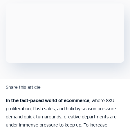
Share this article
In the fast-paced world of ecommerce
, where SKU
proliferation, flash sales, and holiday season pressure
demand quick turnarounds, creative departments are
under immense pressure to keep up. To increase