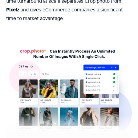
time turnaround at scale separates Crop.photo from
Pixelz
and gives eCommerce companies a significant
time to market advantage.