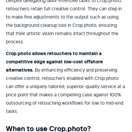
Despite delegating labor-intensive tasks to Crop.photo,
retouchers retain full creative control. They can step in
to make fine adjustments to the output such as using
the background cleanup tool in Crop.photo, ensuring
that their artistic vision remains intact throughout the
process.
Crop.photo allows retouchers to maintain a
competitive edge against low-cost offshore
alternatives.
By enhancing efficiency and preserving
creative control, retouchers enabled with Crop.photo
can offer a uniquely tailored, superior-quality service at a
price point that makes a compelling case against 100%
outsourcing of retouching workflows for low to mid-end
tasks.
When to use Crop.photo?