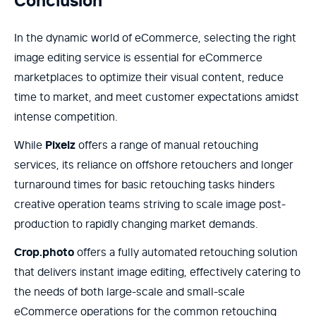
Conclusion
In the dynamic world of eCommerce, selecting the right
image editing service is essential for eCommerce
marketplaces to optimize their visual content, reduce
time to market, and meet customer expectations amidst
intense competition.
While
Pixelz
offers a range of manual retouching
services, its reliance on offshore retouchers and longer
turnaround times for basic retouching tasks hinders
creative operation teams striving to scale image post-
production to rapidly changing market demands.
Crop.photo
offers a fully automated retouching solution
that delivers instant image editing, effectively catering to
the needs of both large-scale and small-scale
eCommerce operations for the common retouching