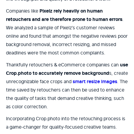
Companies like
Pixelz rely heavily on human
retouchers and are therefore prone to human errors
.
We analyzed a sample of Pixelz’s customer reviews
online and found that amongst the negative reviews poor
background removal, incorrect resizing, and missed
deadlines were the most common complaints.
Thankfully retouchers & eCommerce companies can
use
Crop.photo to accurately remove background
s, create
unrecognizable face crops and
smart resize images
. The
time saved by retouchers can then be used to enhance
the quality of tasks that demand creative thinking, such
as color correction.
Incorporating Crop.photo into the retouching process is
a game-changer for quality-focused creative teams.