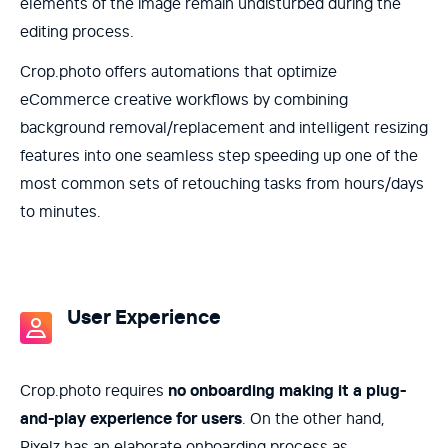
elements of the image remain undisturbed during the
editing process.
Crop.photo offers automations that optimize
eCommerce creative workflows by combining
background removal/replacement and intelligent resizing
features into one seamless step speeding up one of the
most common sets of retouching tasks from hours/days
to minutes.
User Experience
Crop.photo requires
no onboarding making it a plug-
and-play experience for users
. On the other hand,
Pixelz has an elaborate onboarding process as